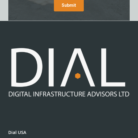
Dial USA