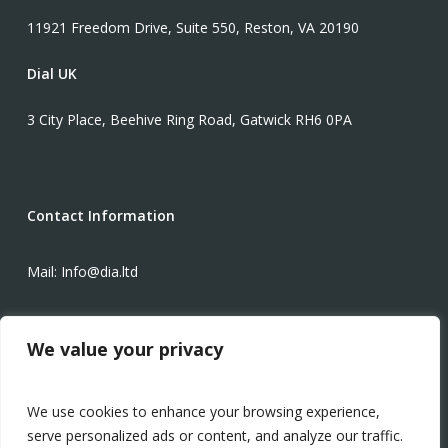
11921 Freedom Drive, Suite 550, Reston, VA 20190
Dial UK
3 City Place, Beehive Ring Road, Gatwick RH6 0PA
Contact Information
Mail: Info@dia.ltd
Phone: +1-571-934-3425
We value your privacy
Modern Slavery Statement
We use cookies to enhance your browsing experience,
serve personalized ads or content, and analyze our traffic.