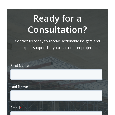
Ready for a
Consultation?
Contact us today to receive actionable insights and
expert support for your data center project