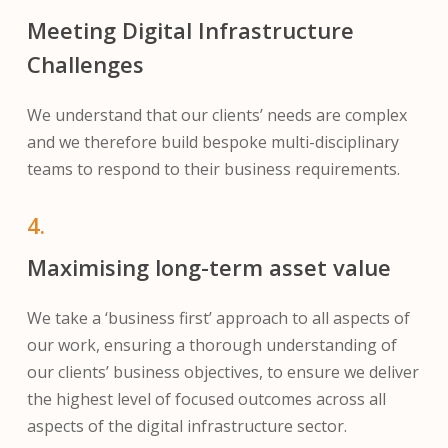
Meeting Digital Infrastructure
Challenges
We understand that our clients’ needs are complex
and we therefore build bespoke multi-disciplinary
teams to respond to their business requirements.
4.
Maximising long-term asset value
We take a ‘business first’ approach to all aspects of
our work, ensuring a thorough understanding of
our clients’ business objectives, to ensure we deliver
the highest level of focused outcomes across all
aspects of the digital infrastructure sector.