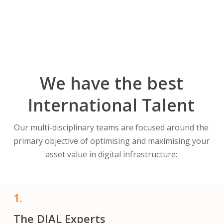
We have the best
International Talent
Our multi-disciplinary teams are focused around the
primary objective of optimising and maximising your
asset value in digital infrastructure:
1.
The DIAL Experts