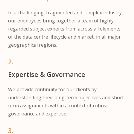
In a challenging, fragmented and complex industry,
our employees bring together a team of highly
regarded subject experts from across all elements
of the data centre lifecycle and market, in all major
geographical regions.
2.
Expertise & Governance
We provide continuity for our clients by
understanding their long-term objectives and short-
term assignments within a context of robust
governance and expertise.
3.