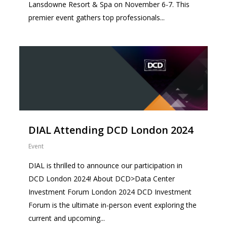
Lansdowne Resort & Spa on November 6-7. This
premier event gathers top professionals...
0
DIAL Attending DCD London 2024
Event
DIAL is thrilled to announce our participation in
DCD London 2024! About DCD>Data Center
Investment Forum London 2024 DCD Investment
Forum is the ultimate in-person event exploring the
current and upcoming...