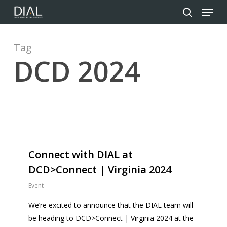
Menu
Skip
to
search
Close
main
Menu
content
Tag
DCD 2024
0
Connect with DIAL at
DCD>Connect | Virginia 2024
Event
We’re excited to announce that the DIAL team will
be heading to DCD>Connect | Virginia 2024 at the