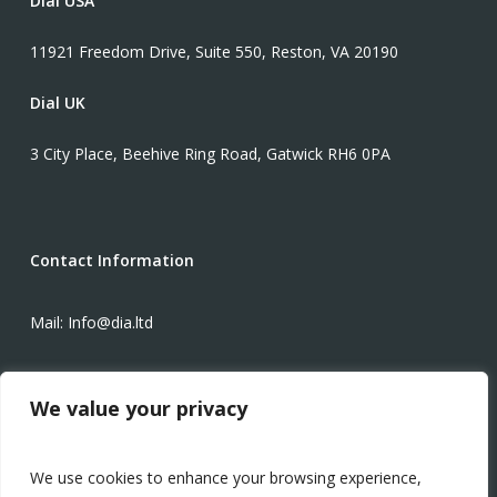
Dial USA
11921 Freedom Drive, Suite 550, Reston, VA 20190
Dial UK
3 City Place, Beehive Ring Road, Gatwick RH6 0PA
Contact Information
Mail: Info@dia.ltd
Phone: +1-571-934-3425
We value your privacy
Modern Slavery Statement
We use cookies to enhance your browsing experience,