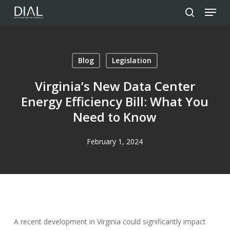
Menu
Skip
to
search
Close
main
Menu
content
Blog
Legislation
Virginia’s New Data Center
Energy Efficiency Bill: What You
Need to Know
February 1, 2024
A recent development in Virginia could significantly impact