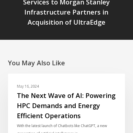
Services to Morgan Stanley
Infrastructure Partners in
Acquisition of UltraEdge
You May Also Like
The
BLOG
Next
May 16, 2024
Wave
The Next Wave of AI: Powering
of
HPC Demands and Energy
AI:
Efficient Operations
Powering
HPC
With the latest launch of Chatbots like ChatGPT, a new
Demands