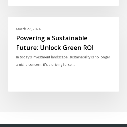
Group
Powering
BLOG
a
March 27, 2024
Sustainable
Powering a Sustainable
Future:
Future: Unlock Green ROI
Unlock
Green
In today's investment landscape, sustainability is no longer
ROI
a niche concern; it's a driving force.…