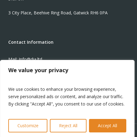
3 City Place, Beehive Ring Road, Gatwick RH6 0PA
Contact Information
Mail: Info@dia.ltd
We value your privacy
Phone: +1-571-934-3425
We use cookies to enhance your browsing experience,
Modern Slavery Statement
serve personalized ads or content, and analyze our traffic.
By clicking "Accept All", you consent to our use of cookies.
Customize
Reject All
Accept All
© 2024 Digital Infrastructure Advisors Ltd