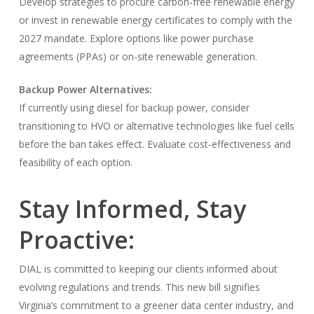
Develop strategies to procure carbon-free renewable energy
or invest in renewable energy certificates to comply with the
2027 mandate. Explore options like power purchase
agreements (PPAs) or on-site renewable generation.
Backup Power Alternatives:
If currently using diesel for backup power, consider
transitioning to HVO or alternative technologies like fuel cells
before the ban takes effect. Evaluate cost-effectiveness and
feasibility of each option.
Stay Informed, Stay
Proactive:
DIAL is committed to keeping our clients informed about
evolving regulations and trends. This new bill signifies
Virginia’s commitment to a greener data center industry, and