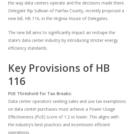
the way data centers operate and the decisions made there.
Delegate Rip Sullivan of Fairfax County, recently proposed a
new bill, HB 116, in the Virginia House of Delegates.
The new bill aims to significantly impact an reshape the
state’s data center industry by introducing stricter energy
efficiency standards.
Key Provisions of HB
116
PUE Threshold for Tax Breaks:
Data center operators seeking sales and use tax exemptions
on data center purchases must achieve a Power Usage
Effectiveness (PUE) score of 1.2 or lower. This aligns with
the industry’s best practices and incentivizes efficient
operations.