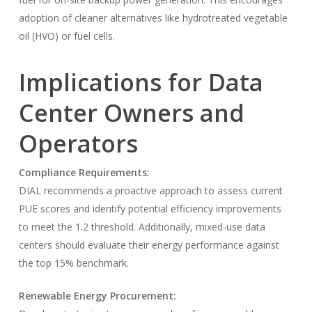
adoption of cleaner alternatives like hydrotreated vegetable
oil (HVO) or fuel cells.
Implications for Data
Center Owners and
Operators
Compliance Requirements:
DIAL recommends a proactive approach to assess current
PUE scores and identify potential efficiency improvements
to meet the 1.2 threshold. Additionally, mixed-use data
centers should evaluate their energy performance against
the top 15% benchmark.
Renewable Energy Procurement: