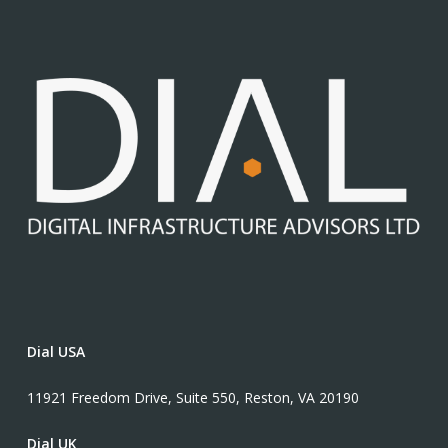
Dial USA
11921 Freedom Drive, Suite 550, Reston, VA 20190
Dial UK