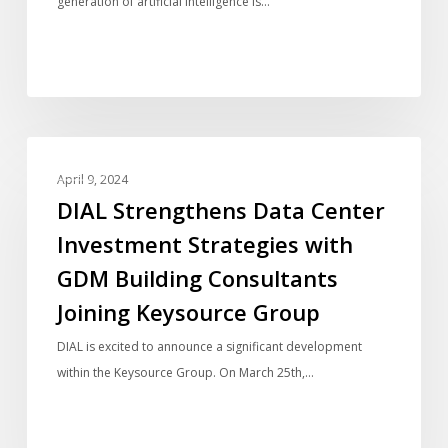
generation of artificial intelligence is…
and
Energy
Efficient
Operations
DIAL
BLOG
Strengthens
April 9, 2024
Data
DIAL Strengthens Data Center
Center
Investment Strategies with
Investment
GDM Building Consultants
Strategies
with
Joining Keysource Group
GDM
DIAL is excited to announce a significant development
Building
within the Keysource Group. On March 25th,…
Consultants
Joining
Keysource