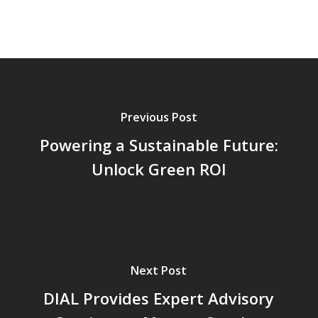
Previous Post
Powering a Sustainable Future:
Unlock Green ROI
Next Post
DIAL Provides Expert Advisory