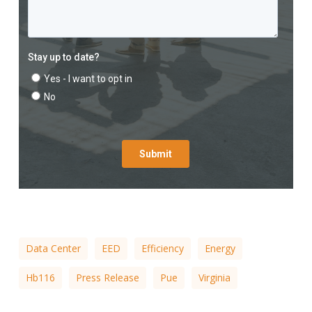
Data Center
EED
Efficiency
Energy
Hb116
Press Release
Pue
Virginia