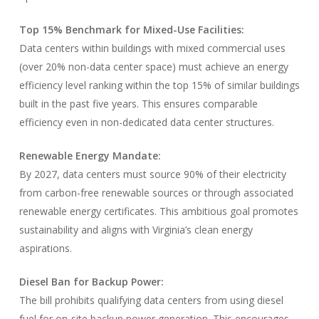
Top 15% Benchmark for Mixed-Use Facilities:
Data centers within buildings with mixed commercial uses
(over 20% non-data center space) must achieve an energy
efficiency level ranking within the top 15% of similar buildings
built in the past five years. This ensures comparable
efficiency even in non-dedicated data center structures.
Renewable Energy Mandate:
By 2027, data centers must source 90% of their electricity
from carbon-free renewable sources or through associated
renewable energy certificates. This ambitious goal promotes
sustainability and aligns with Virginia’s clean energy
aspirations.
Diesel Ban for Backup Power:
The bill prohibits qualifying data centers from using diesel
fuel for on-site backup power generation. This encourages