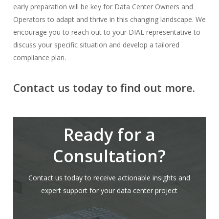
early preparation will be key for Data Center Owners and
Operators to adapt and thrive in this changing landscape. We
encourage you to reach out to your DIAL representative to
discuss your specific situation and develop a tailored
compliance plan.
Contact us today to find out more.
Ready for a
Consultation?
Contact us today to receive actionable insights and
expert support for your data center project